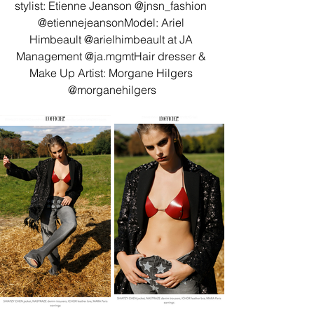
stylist: Etienne Jeanson @jnsn_fashion 
@etiennejeansonModel: Ariel 
Himbeault @arielhimbeault at JA 
Management @ja.mgmtHair dresser & 
Make Up Artist: Morgane Hilgers 
@morganehilgers