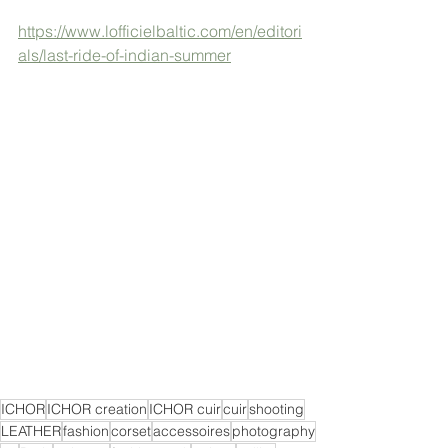
https://www.lofficielbaltic.com/en/editori
als/last-ride-of-indian-summer
ICHOR
ICHOR creation
ICHOR cuir
cuir
shooting
LEATHER
fashion
corset
accessoires
photography