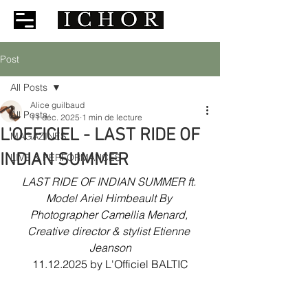
Post
All Posts
Alice guilbaud
All Posts
11 déc. 2025
1 min de lecture
L'OFFICIEL - LAST RIDE OF
MAGAZINES
INDIAN SUMMER
LIVE & PERFORMANCES
LAST RIDE OF INDIAN SUMMER ft. 
Model Ariel Himbeault By 
Photographer Camellia Menard, 
Creative director & stylist Etienne 
Jeanson
11.12.2025 by L'Officiel BALTIC