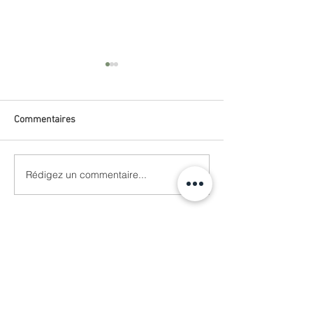
Commentaires
VANGUARD
Rédigez un commentaire...
L'OFFICIEL BALTIC
dust
Se connecter
SHOP