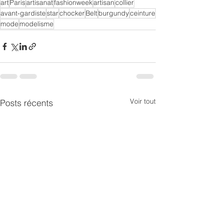
art
Paris
artisanat
fashionweek
artisan
collier
avant-gardiste
star
chocker
Belt
burgundy
ceinture
mode
modelisme
Voir tout
Posts récents