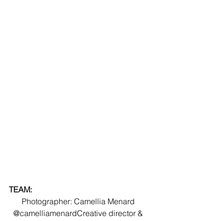
TEAM:
Photographer: Camellia Menard 
@camelliamenardCreative director & 