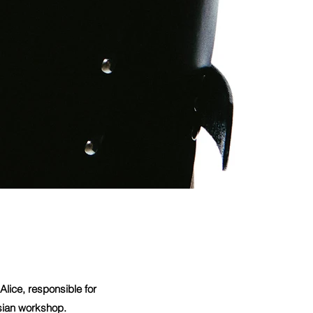
lice, responsible for
isian workshop.