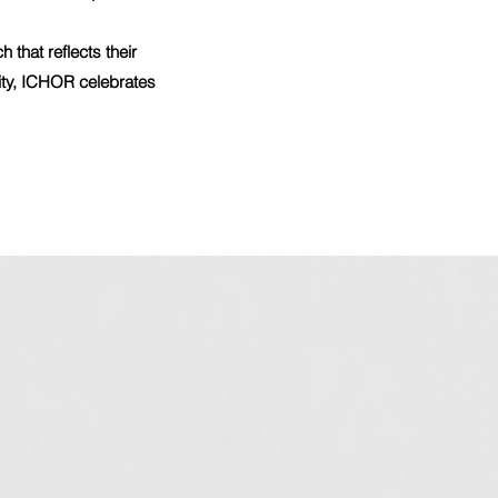
that reflects their
city, ICHOR celebrates