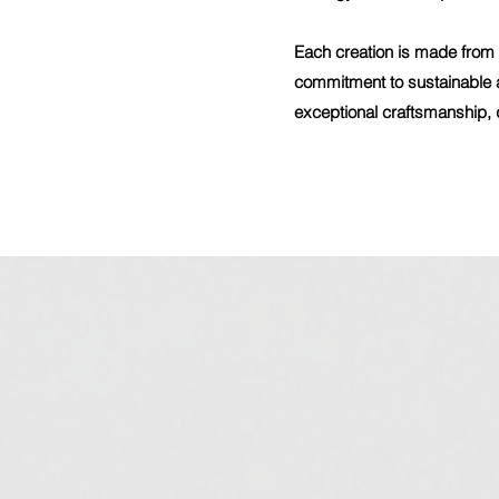
Each creation is made from v
commitment to sustainable a
exceptional craftsmanship, d