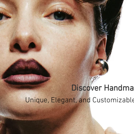
Discover Handmad
Unique, Elegant, and Customizabl