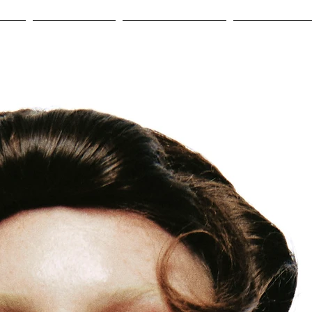
HOP
GIFT CARD
OUR LEATHER
ABOUT US