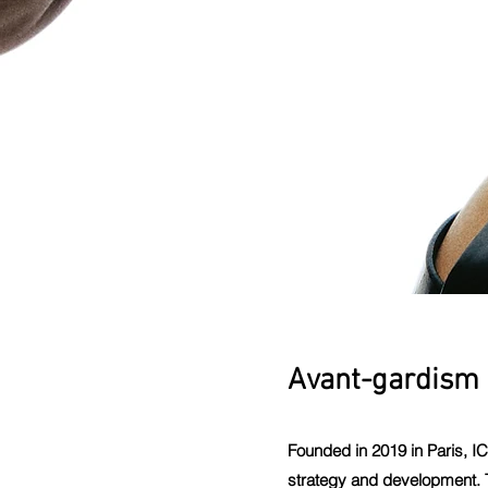
Avant-gardism 
Founded in 2019 in Paris, I
strategy and development. T