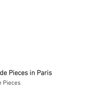
e Pieces in Paris
e Pieces