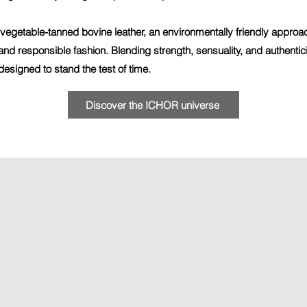
egetable-tanned bovine leather, an environmentally friendly approach 
nd responsible fashion. Blending strength, sensuality, and authenti
esigned to stand the test of time.
Discover the ICHOR universe