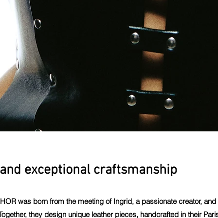
and exceptional craftsmanship
CHOR was born from the meeting of Ingrid, a passionate creator, and A
ogether, they design unique leather pieces, handcrafted in their Par