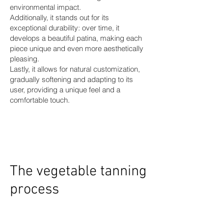
environmental impact.
Additionally, it stands out for its
exceptional durability: over time, it
develops a beautiful patina, making each
piece unique and even more aesthetically
pleasing.
Lastly, it allows for natural customization,
gradually softening and adapting to its
user, providing a unique feel and a
comfortable touch.
The vegetable tanning
process