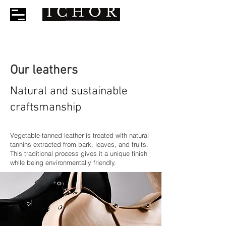
Our leathers
Natural and sustainable
craftsmanship
Vegetable-tanned leather is treated with natural
tannins extracted from bark, leaves, and fruits.
This traditional process gives it a unique finish
while being environmentally friendly.