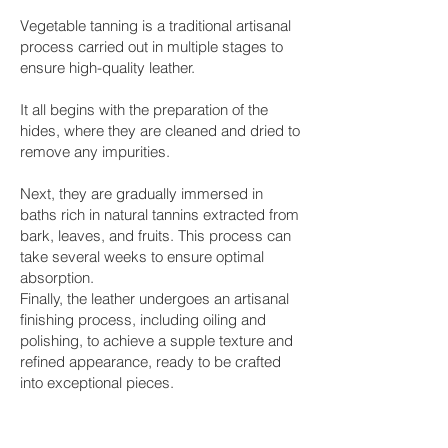
Vegetable tanning is a traditional artisanal
process carried out in multiple stages to
ensure high-quality leather.
It all begins with the preparation of the
hides, where they are cleaned and dried to
remove any impurities.
Next, they are gradually immersed in
baths rich in natural tannins extracted from
bark, leaves, and fruits. This process can
take several weeks to ensure optimal
absorption.
Finally, the leather undergoes an artisanal
finishing process, including oiling and
polishing, to achieve a supple texture and
refined appearance, ready to be crafted
into exceptional pieces.