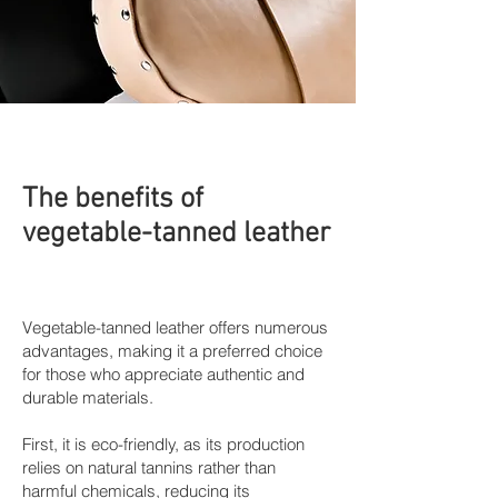
The benefits of
vegetable-tanned leather
Vegetable-tanned leather offers numerous
advantages, making it a preferred choice
for those who appreciate authentic and
durable materials.
First, it is eco-friendly, as its production
relies on natural tannins rather than
harmful chemicals, reducing its