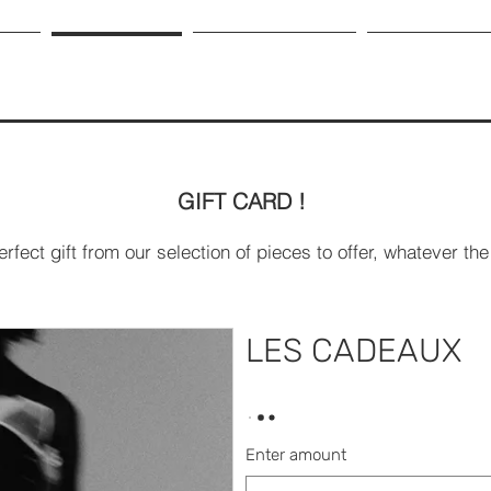
HOP
GIFT CARD
OUR LEATHER
ABOUT US
GIFT CARD !
erfect gift from our selection of pieces to offer, whatever t
LES CADEAUX
Enter amount