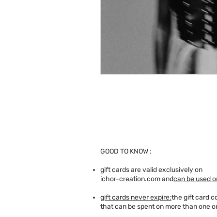
GOOD TO KNOW :
gift cards are valid exclusively on
ichor-creation.com and
can be used on
gift cards never expire:
the gift card 
that can be spent on more than one o