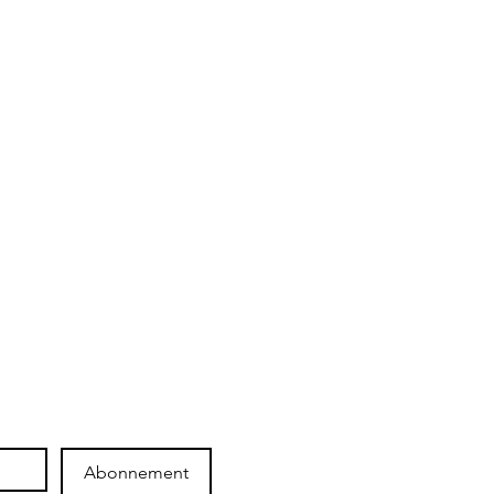
SHOP
ICHOR
Shop
The brand
Gift card
They talk about us !
Maintain your pieces
Collaboration
Abonnement