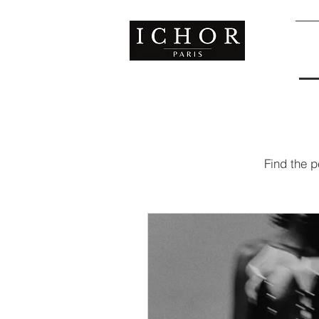
S
Find the p