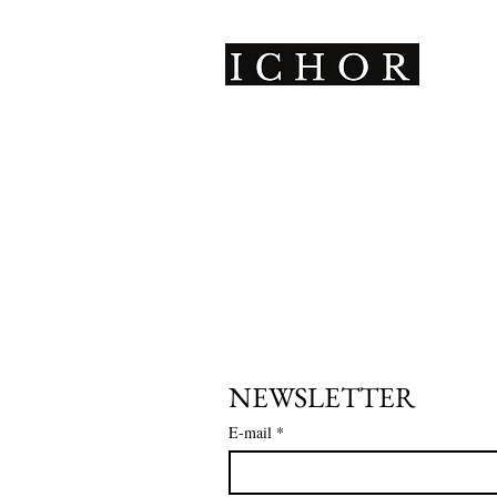
ICHOR is a Parisian
leathercraft brand creating
unique, avant-garde pieces,
handmade with a sustainable
and inclusive approach.
NEWSLETTER
E-mail
*