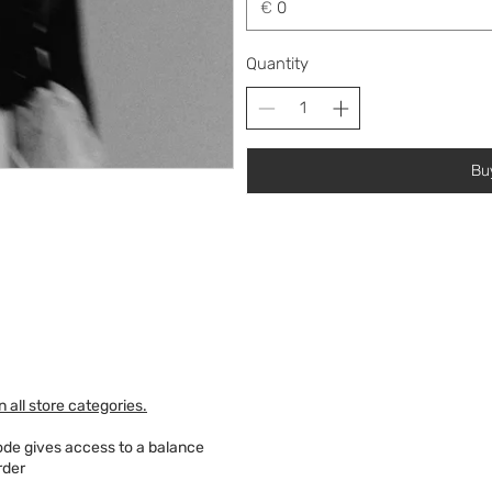
€
Quantity
Bu
 all store categories.
code gives access to a balance
rder