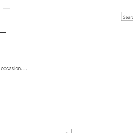
he occasion.…