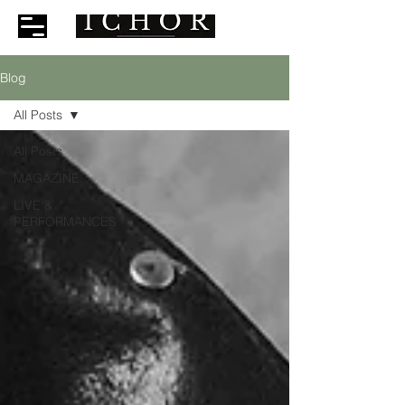
Blog
All Posts
All Posts
MAGAZINE
LIVE &
PERFORMANCES