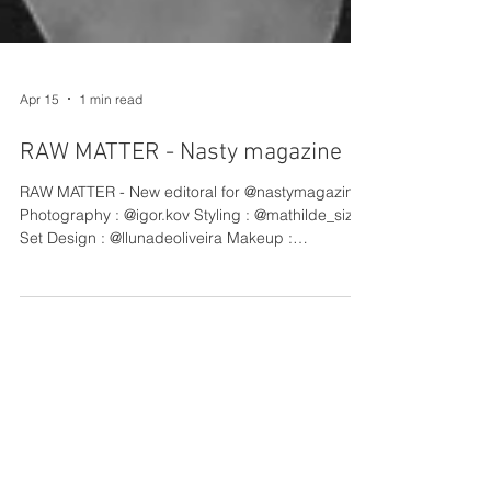
Apr 15
1 min read
RAW MATTER - Nasty magazine
RAW MATTER - New editoral for @nastymagazine
Photography : @igor.kov Styling : @mathilde_sizun
Set Design : @llunadeoliveira Makeup :
@asmanafatimua @baci_management Hair :
@julien.g.hair @baci_management Production :
@gabriel.vidaboa @barbatanapictures Light
Assistant : @theonlynaas Styling Assistant :
@violaine.lfy Set Design Assistant : @fav_ier
Production Assistant : @enzomlp
@barbatanapictures Coordinator: @maimouna.trr
@barbatanapictures Model : @valentina.nataf
@thefa