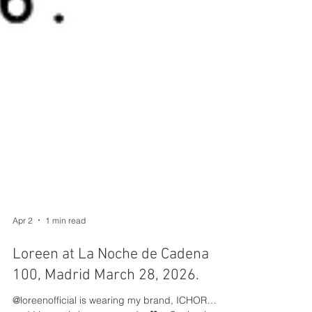
Apr 2
1 min read
Loreen at La Noche de Cadena