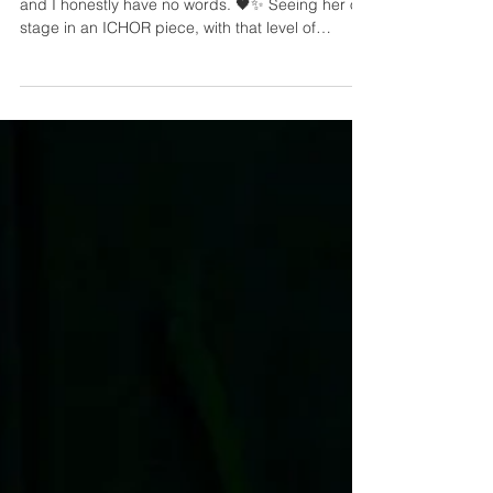
100, Madrid March 28, 2026.
@loreenofficial is wearing my brand, ICHOR…
and I honestly have no words. 🖤✨ Seeing her on
stage in an ICHOR piece, with that level of
presence, power, and aura, is such a huge
moment for me. Thank you for bringing the
creation to life with so much strength. ICHOR on
Loreen. Madrid, you were magical. A huge thank
you to @mathilde_sizun and @eddagud for
making this happen. 🖤✨ #ICHOR #Loreen
#StageLook #FashionDesign #CustomLook
#PerformanceStyle