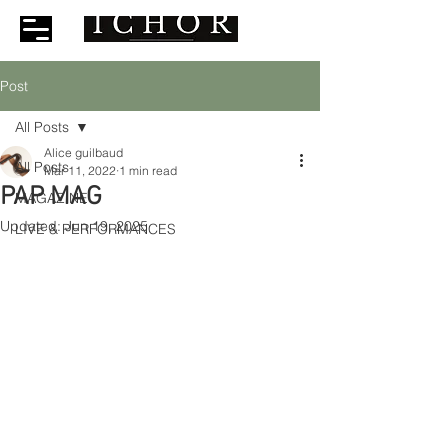
Post
All Posts
Alice guilbaud
All Posts
Mar 11, 2022
1 min read
PAP MAG
MAGAZINE
Updated:
Jun 19, 2025
LIVE & PERFORMANCES