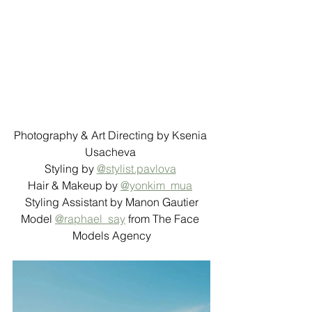
Photography & Art Directing by Ksenia 
Usacheva 
Styling by 
@stylist.pavlova
Hair & Makeup by 
@yonkim_mua
Styling Assistant by Manon Gautier
Model 
@raphael_say
 from The Face 
Models Agency