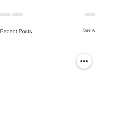
See All
Recent Posts