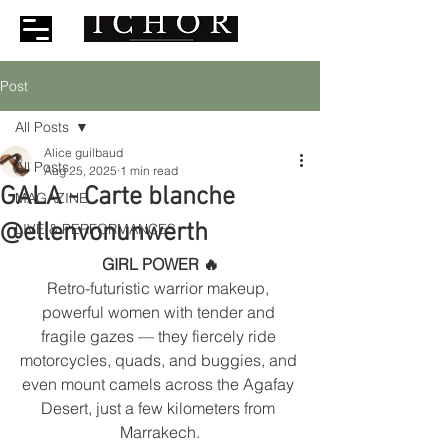
Post
All Posts
Alice guilbaud
All Posts
Aug 25, 2025
1 min read
GALA - Carte blanche
MAGAZINE
@ellenvonunwerth
LIVE & PERFORMANCES
GIRL POWER 🔥
Retro-futuristic warrior makeup, 
powerful women with tender and 
fragile gazes — they fiercely ride 
motorcycles, quads, and buggies, and 
even mount camels across the Agafay 
Desert, just a few kilometers from 
Marrakech.