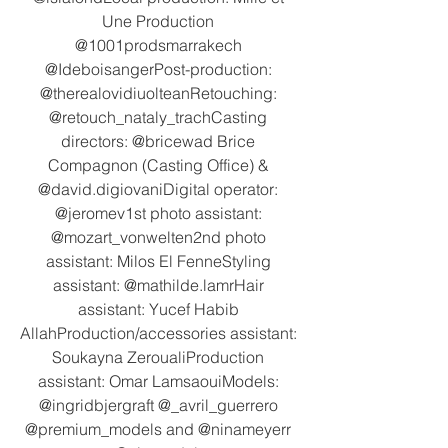
Une Production 
@1001prodsmarrakech 
@IdeboisangerPost-production: 
@therealovidiuolteanRetouching: 
@retouch_nataly_trachCasting 
directors: @bricewad Brice 
Compagnon (Casting Office) & 
@david.digiovaniDigital operator: 
@jeromev1st photo assistant: 
@mozart_vonwelten2nd photo 
assistant: Milos El FenneStyling 
assistant: @mathilde.lamrHair 
assistant: Yucef Habib 
AllahProduction/accessories assistant: 
Soukayna ZeroualiProduction 
assistant: Omar LamsaouiModels: 
@ingridbjergraft @_avril_guerrero 
@premium_models and @ninameyerr 