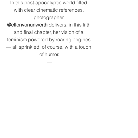
In this post-apocalyptic world filled 
with clear cinematic references, 
photographer 
@ellenvonunwerth
 delivers, in this fifth 
and final chapter, her vision of a 
feminism powered by roaring engines 
— all sprinkled, of course, with a touch 
of humor.
—