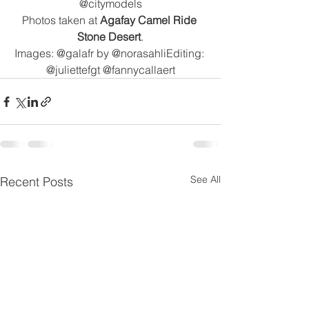
@citymodels
Photos taken at 
Agafay Camel Ride 
Stone Desert
.
Images: @galafr by @norasahliEditing: 
@juliettefgt @fannycallaert
See All
Recent Posts