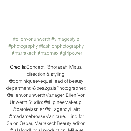
#ellenvonunwerth
#vintagestyle
#photography
#fashionphotography
#marrakech
#madmax
#girlpower
Credits:
Concept: @norasahliVisual 
direction & styling: 
@dominiqueevequeHead of beauty 
department: @bea2galaPhotographer: 
@ellenvonunwerthManager, Ellen Von 
Unwerth Studio: @filipineeMakeup: 
@carolelasnier @b_agencyHair: 
@madamebrosseManicure: Hind for 
Salon Sabaï, MarrakechBeauty editor: 
@islafondLocal production: Mille et 