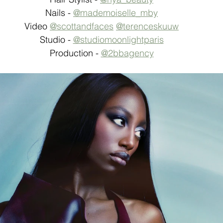
Nails - 
@mademoiselle_mby
Video 
@scottandfaces
@terenceskuuw
Studio - 
@studiomoonlightparis
Production - 
@2bbagency