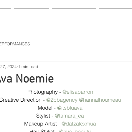
HOP
GIFT CARD
OUR LEATHER
ABOUT US
 PERFORMANCES
 27, 2024
1 min read
Ava Noemie
Photography - 
@elisaparron
Creative Direction - 
@2bbagency
@hannalhoumeau
Model - 
@itsbluava
Stylist - 
@tamara_ea
Makeup Artist - 
@datzalexmua
Hair Stylist - 
@nya_beauty