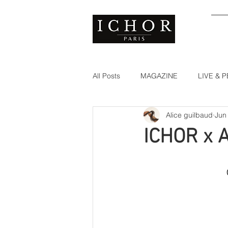
S
All Posts
MAGAZINE
LIVE &
Alice guilbaud
Jun
ICHOR x 