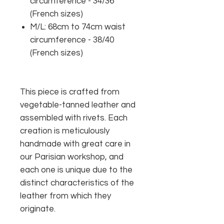
circumference - 34/36
(French sizes)
M/L: 68cm to 74cm waist
circumference - 38/40
(French sizes)
This piece is crafted from
vegetable-tanned leather and
assembled with rivets. Each
creation is meticulously
handmade with great care in
our Parisian workshop, and
each one is unique due to the
distinct characteristics of the
leather from which they
originate.