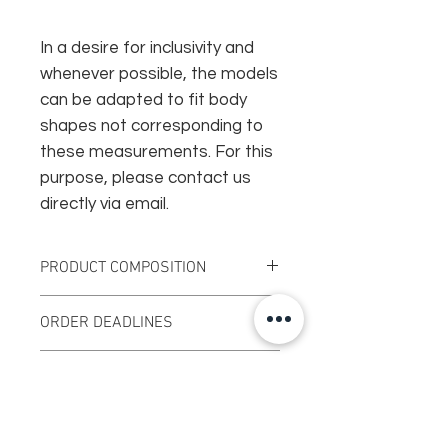
In a desire for inclusivity and
whenever possible, the models
can be adapted to fit body
shapes not corresponding to
these measurements. For this
purpose, please contact us
directly via email.
PRODUCT COMPOSITION
Vegetable tanned leather
ORDER DEADLINES
Nickel plated rivets
Surgical steel ring
This creation will be produced
Surgical steel collar button
DELIVERY
specially on order, the delays can
therefore be from 7 to 15 working
FRANCE : Standard delivery offered
days.
RETURNS
with no minimum purchase.