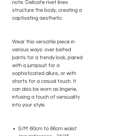
note. Delicate rivet lines
structure the body, creating a
captivating aesthetic.
Wear this versatile piece in
various ways: over belted
pants for a trendy look, paired
with a jumpsuit for a
sophisticated allure, or with
shorts for a casual touch. It
can also be worn as lingerie,
infusing a touch of sensuality
into your style.
S/M: 60cm to 66cm waist