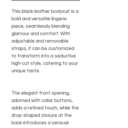
This black leather bodysuit is a
bold and versatile lingerie
piece, seamlessly blending
glamour and comfort. With
adjustable and removable
straps, it can be customized
to transform into a seductive
high-cut style, catering to your
unique taste.
The elegant front opening,
adorned with collar buttons,
adds a refined touch, while the
drop-shaped closure at the
back introduces a sensual