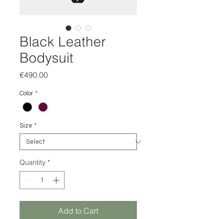
Black Leather
Bodysuit
Price
€490.00
Color
*
Size
*
Quantity
*
Add to Cart