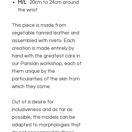
M/L
: 20cm to 24cm around
the wrist
This piece is made from
vegetable tanned leather and
assembled with rivets. Each
creation is made entirely by
hand with the greatest care in
our Parisian workshop, each of
them unique by the
particularities of the skin from
which they come.
Out of a desire for
inclusiveness and as far as
possible, the models can be
adapted to morphologies that