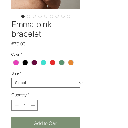
Emma pink
bracelet
Price
€70.00
Color
*
Size
*
Quantity
*
Add to Cart