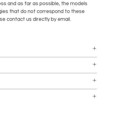
ness and as far as possible, the models
ies that do not correspond to these
e contact us directly by email.
ially to order, so delays can be 5 to 7 working
ed with no minimum purchase.
 in order to become acquainted with the terms of
only and only if they do not contain any trace of
SHOP
ICHOR