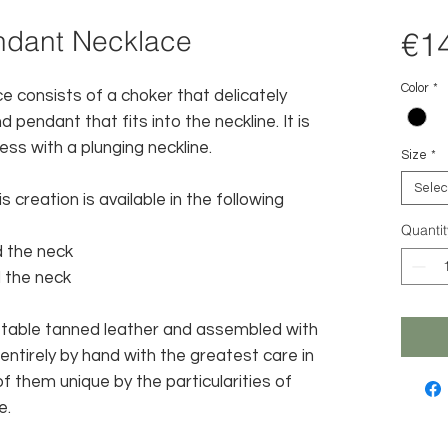
ndant Necklace
€1
Color
*
e consists of a choker that delicately
pendant that fits into the neckline. It is
ress with a plunging neckline.
Size
*
Selec
s creation is available in the following
Quantit
 the neck
 the neck
etable tanned leather and assembled with
entirely by hand with the greatest care in
f them unique by the particularities of
e.