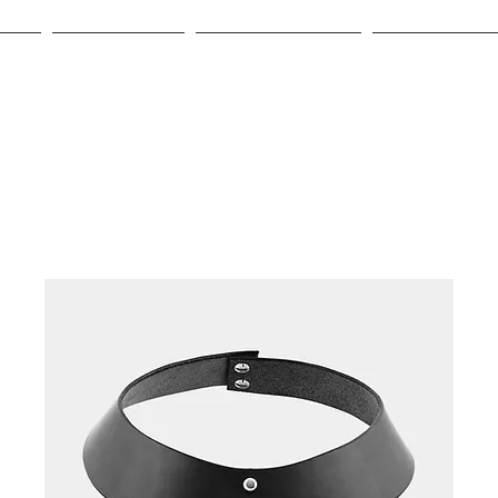
HOP
GIFT CARD
OUR LEATHER
ABOUT US