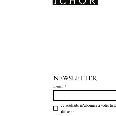
ICHOR therefore reserves the right
is. It should be noted that leather 
absorbed odors during its use, this 
ICHOR is a Parisian
not accept any return linked to the
ICHOR therefore reserves the right
leathercraft brand creating
resalable as is.
unique, avant-garde pieces,
handmade with a sustainable
For any part showing a manufacturi
of defective parts and will proceed
and inclusive approach.
Only ICHOR is able to ascertain the
authentic.
In the event that a return is refus
for resale, the items will then be s
NEWSLETTER
payment of the reshipping costs by
E-mail
*
Gift packaging cannot be returned
Limited edition pieces cannot be 
Je souhaite m'abonner à votre liste
diffusion.