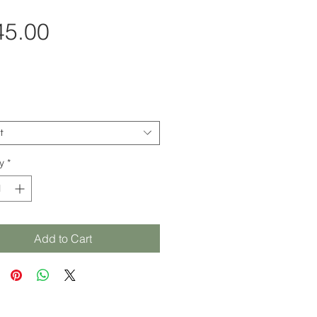
Price
45.00
t
y
*
Add to Cart