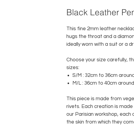
Black Leather Pe
This fine 2mm leather necklac
hugs the throat and a diamond 
ideally worn with a suit or a d
Choose your size carefully, thi
sizes:
S/M
: 32cm to 36cm around
M/L
: 36cm to 40cm around
This piece is made from veg
rivets. Each creation is made 
our Parisian workshop, each o
the skin from which they com