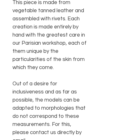
This piece is made from
vegetable tanned leather and
assembled with rivets. Each
creation is made entirely by
hand with the greatest care in
our Parisian workshop, each of
them unique by the
particularities of the skin from
which they come.
Out of a desire for
inclusiveness and as far as
possible, the models can be
adapted to morphologies that
do not correspond to these
measurements. For this,
please contact us directly by