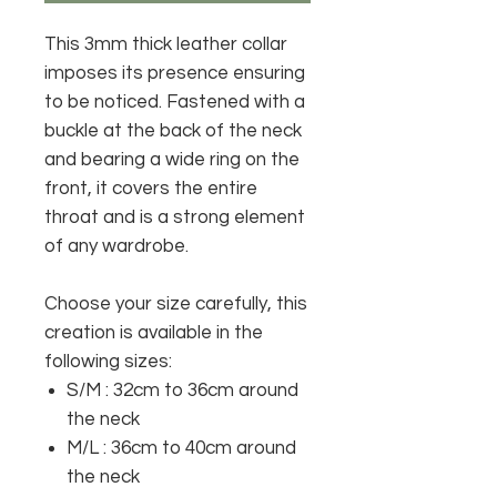
This 3mm thick leather collar
imposes its presence ensuring
to be noticed. Fastened with a
buckle at the back of the neck
and bearing a wide ring on the
front, it covers the entire
throat and is a strong element
of any wardrobe.
Choose your size carefully, this
creation is available in the
following sizes:
S/M
: 32cm to 36cm around
the neck
M/L
: 36cm to 40cm around
the neck