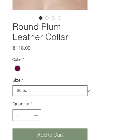
Round Plum
Leather Collar
Price
€118.00
Color
*
Size
*
Quantity
*
Add to Cart