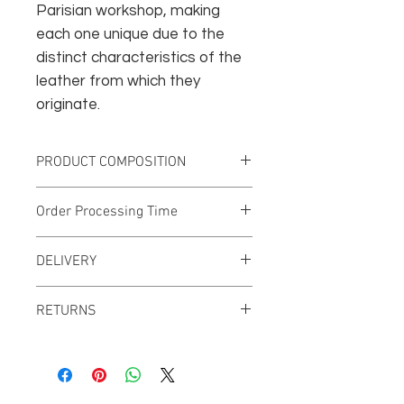
Parisian workshop, making
each one unique due to the
distinct characteristics of the
leather from which they
originate.
PRODUCT COMPOSITION
Vegetable-tanned leather
Order Processing Time
Nickel-plated rivets
Surgical steel collar button
This creation will be produced
DELIVERY
specifically on order, so the
processing time may range from 7 to
FRANCE: Free standard delivery with
15 business days.
RETURNS
no minimum purchase.
We invite you to consult our General
Terms and Conditions (GTC) to
familiarize yourself with the return
and exchange procedures.