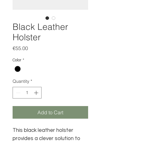
Black Leather
Holster
Price
€55.00
Color
*
Quantity
*
Add to Cart
This black leather holster
provides a clever solution to