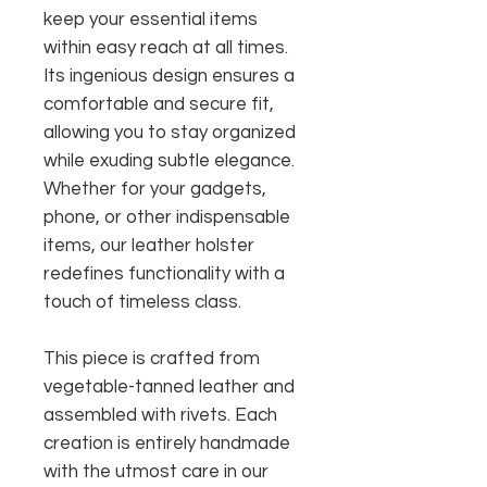
keep your essential items
within easy reach at all times.
Its ingenious design ensures a
comfortable and secure fit,
allowing you to stay organized
while exuding subtle elegance.
Whether for your gadgets,
phone, or other indispensable
items, our leather holster
redefines functionality with a
touch of timeless class.
This piece is crafted from
vegetable-tanned leather and
assembled with rivets. Each
creation is entirely handmade
with the utmost care in our