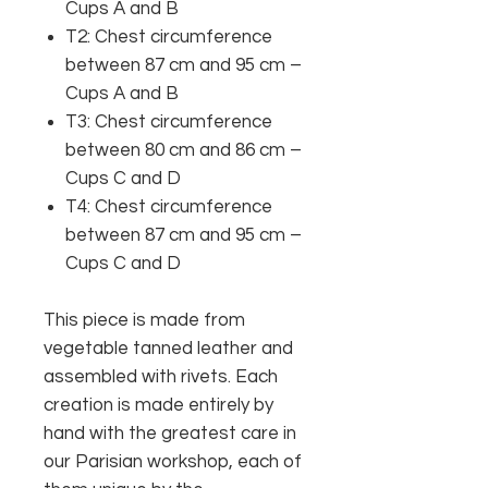
Cups A and B
T2: Chest circumference
between 87 cm and 95 cm –
Cups A and B
T3: Chest circumference
between 80 cm and 86 cm –
Cups C and D
T4: Chest circumference
between 87 cm and 95 cm –
Cups C and D
This piece is made from
vegetable tanned leather and
assembled with rivets. Each
creation is made entirely by
hand with the greatest care in
our Parisian workshop, each of