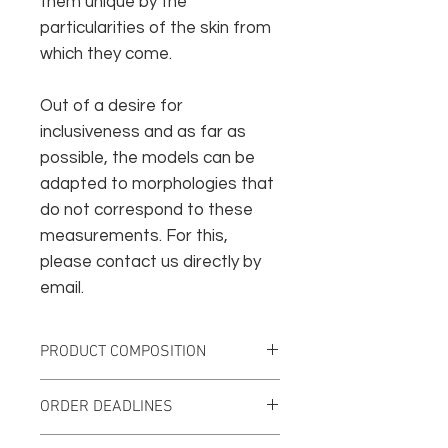
them unique by the
particularities of the skin from
which they come.
Out of a desire for
inclusiveness and as far as
possible, the models can be
adapted to morphologies that
do not correspond to these
measurements. For this,
please contact us directly by
email.
PRODUCT COMPOSITION
Vegetable tanned leather
ORDER DEADLINES
Surgical steel rivets
Nickel-plated brass collar buttons
This creation will be produced