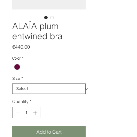
ALAÏA plum
entwined bra
Price
€440.00
Color
*
Size
*
Quantity
*
Add to Cart