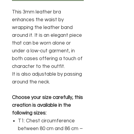
This 3mm leather bra
enhances the waist by
wrapping the leather band
around it.
It is an elegant piece
that can be worn alone or
under a low-cut garment, in
both cases offering a touch of
character to the outfit.
It is also adjustable by passing
around the neck.
Choose your size carefully, this
creation is available in the
following sizes:
T1: Chest circumference
between 80 cm and 86 cm –